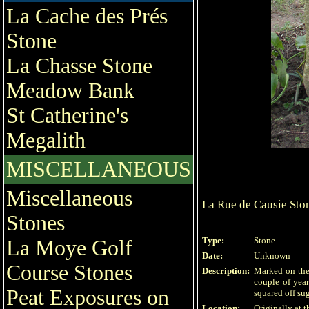
La Cache des Prés
Stone
La Chasse Stone
Meadow Bank
St Catherine's
Megalith
MISCELLANEOUS
Miscellaneous
La Rue de Causie Sto
Stones
Type:
Stone
La Moye Golf
Date:
Unknown
Course Stones
Description:
Marked on the 
couple of year
Peat Exposures on
squared off sug
Location:
Originally at t