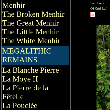
Menhir
Lat / Long:
OS Grid Ref:
The Broken Menhir
The Great Menhir
The Little Menhir
The White Menhir
MEGALITHIC
REMAINS
La Blanche Pierre
La Moye II
La Pierre de la
Fêtelle
La Pouclée