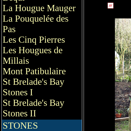
La Hougue Mauger
La Pouquelée des
Pas
Les Cinq Pierres
Les Hougues de
Millais
Mont Patibulaire
St Brelade's Bay
Stones I
St Brelade's Bay
Stones II
STONES