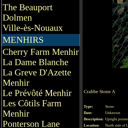
The Beauport
Dolmen
Ville-ès-Nouaux
MENHIRS
Cherry Farm Menhir
La Dame Blanche
La Greve D'Azette
Menhir
Le Prévôté Menhir
Crabbe Stone A
Les Côtils Farm
Type:
Stone
Menhir
Date:
Unknown
Description:
Upright pointed
Ponterson Lane
Location:
North side of 