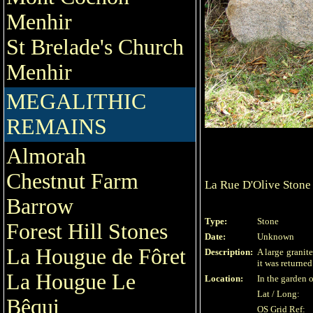
Menhir
St Brelade's Church
Menhir
MEGALITHIC
REMAINS
Almorah
Chestnut Farm
La Rue D'Olive Stone
Barrow
Type:
Stone
Forest Hill Stones
Date:
Unknown
La Hougue de Fôret
Description:
A large granit
it was returne
La Hougue Le
Location:
In the garden o
Lat / Long:
Bêqui
OS Grid Ref: