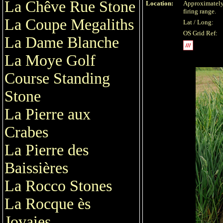
La Chêve Rue Stone
Location:
Approximately
firing range.
La Coupe Megaliths
Lat / Long:
OS Grid Ref:
La Dame Blanche
La Moye Golf
Course Standing
Stone
La Pierre aux
Crabes
La Pierre des
Baissières
La Rocco Stones
La Rocque ès
Jovaies