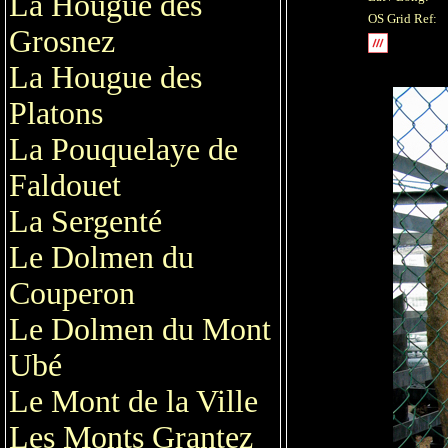
La Hougue des
OS Grid Ref:
Grosnez
La Hougue des
Platons
La Pouquelaye de
Faldouet
La Sergenté
Le Dolmen du
Couperon
Le Dolmen du Mont
Ubé
Le Mont de la Ville
Les Monts Grantez