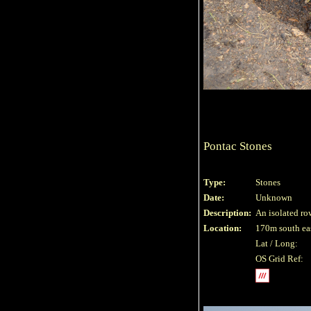
Pontac Stones
Type:
Stones
Date:
Unknown
Description:
An isolated row
Location:
170m south eas
Lat / Long:
OS Grid Ref: