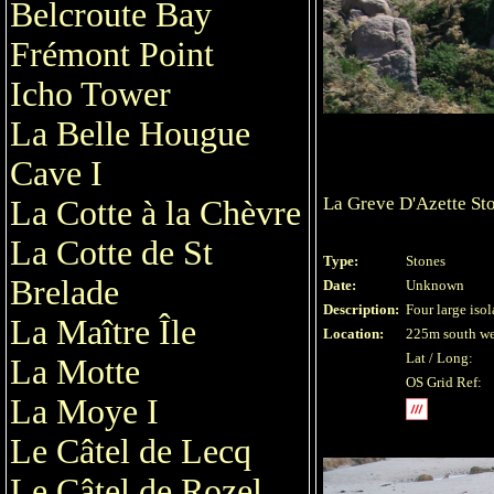
Belcroute Bay
Frémont Point
Icho Tower
La Belle Hougue
Cave I
La Greve D'Azette St
La Cotte à la Chèvre
La Cotte de St
Type:
Stones
Brelade
Date:
Unknown
Description:
Four large isol
La Maître Île
Location:
225m south wes
Lat / Long:
La Motte
OS Grid Ref:
La Moye I
Le Câtel de Lecq
Le Câtel de Rozel