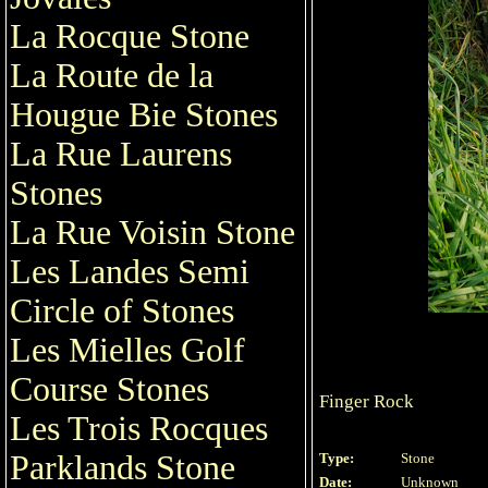
La Rocque Stone
La Route de la
Hougue Bie Stones
La Rue Laurens
Stones
La Rue Voisin Stone
Les Landes Semi
Circle of Stones
Les Mielles Golf
Course Stones
Finger Rock
Les Trois Rocques
Parklands Stone
Type:
Stone
Date:
Unknown