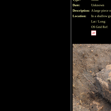
Date:
Unknown
Description:
A large piece 
Location:
In a shallow gu
Lat / Long:
OS Grid Ref: