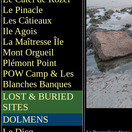
Le Pinacle
Les Câtieaux
Ile Agois
La Maîtresse Île
Mont Orgueil
Plémont Point
POW Camp & Les
Blanches Banques
LOST & BURIED
SITES
DOLMENS
Le Dicq