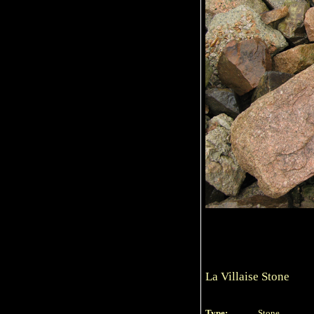
La Villaise Stone
Type:
Stone