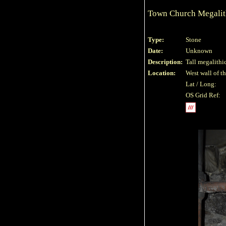
Town Church Megalit
Type:
Stone
Date:
Unknown
Description:
Tall megalithi
Location:
West wall of th
Lat / Long:
OS Grid Ref: