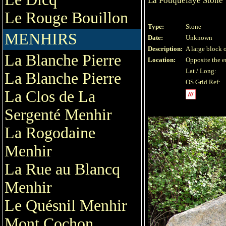
La Pouquelaye Stone
Le Rouge Bouillon
Type:
Stone
MENHIRS
Date:
Unknown
Description:
A large block o
La Blanche Pierre
Location:
Opposite the e
Lat / Long:
La Blanche Pierre
OS Grid Ref:
La Clos de La
Sergenté Menhir
La Rogodaine
Menhir
La Rue au Blancq
Menhir
Le Quésnil Menhir
Mont Cochon