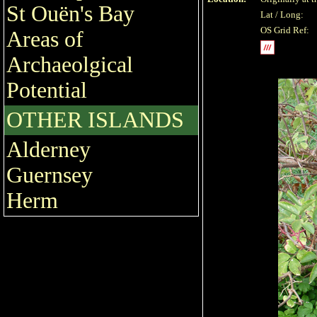
St Ouën's Bay
Lat / Long:
OS Grid Ref:
Areas of
Archaeolgical
Potential
OTHER ISLANDS
Alderney
Guernsey
Herm