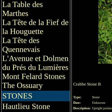
La Table des
Marthes
La Tête de la Fief de
la Houguette
La Tête des
Quennevais
L'Avenue et Dolmen
du Prés du Lumières
Mont Felard Stones
The Ossuary
Crabbe Stone B
STONES
Type:
Stone
Date:
Unknown
Hautlieu Stone
Description:
Upright pointed