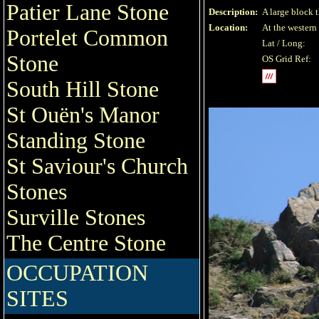
Patier Lane Stone
Description:
A large block t
Location:
At the western 
Portelet Common
Lat / Long:
Stone
OS Grid Ref:
South Hill Stone
St Ouën's Manor
Standing Stone
St Saviour's Church
Stones
Surville Stones
The Centre Stone
OCCUPATION
SITES