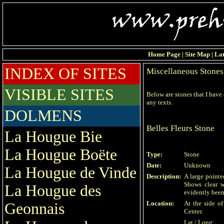
Home Page
|
Site Map
|
Lat
INDEX OF SITES
Miscellaneous Stones
VISIBLE SITES
Below are stones that I have
any texts.
DOLMENS
Belles Fleurs Stone
La Hougue Bie
La Hougue Boëte
Type:
Stone
Date:
Unknown
La Hougue de Vinde
Description:
A large pointe
Shows clear 
La Hougue des
evidently been
Location:
At the side o
Geonnais
Center.
Lat / Long: